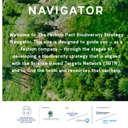
NAVIGATOR
Welcome to The Fashion Pact Biodiversity Strategy
Navigator. This site is designed to guide you – as a
fashion company – through the stages of
developing a biodiversity strategy that is aligned
with the Science Based Targets Network (SBTN),
and to find the tools and resources that can help.