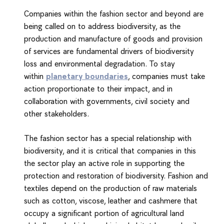
Companies within the fashion sector and beyond are
being called on to address biodiversity, as the
production and manufacture of goods and provision
of services are fundamental drivers of biodiversity
loss and environmental degradation. To stay
within
planetary boundaries
, companies must take
action proportionate to their impact, and in
collaboration with governments, civil society and
other stakeholders.
The fashion sector has a special relationship with
biodiversity, and it is critical that companies in this
the sector play an active role in supporting the
protection and restoration of biodiversity. Fashion and
textiles depend on the production of raw materials
such as cotton, viscose, leather and cashmere that
occupy a significant portion of agricultural land