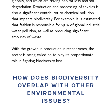
globally, and which are driving habitat loss and soil
degradation. Production and processing of textiles is
also a significant contributor to chemical pollution
that impacts biodiversity. For example, it is estimated
that fashion is responsible for 25% of global industrial
water pollution, as well as producing significant
amounts of waste.
With the growth in production in recent years, the
sector is being called on to play its proportionate
role in fighting biodiversity loss.
HOW DOES BIODIVERSITY
OVERLAP WITH OTHER
ENVIRONMENTAL
ISSUES?