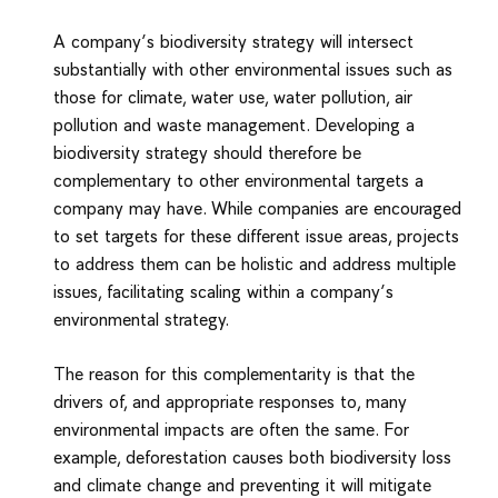
A company’s biodiversity strategy will intersect
substantially with other environmental issues such as
those for climate, water use, water pollution, air
pollution and waste management. Developing a
biodiversity strategy should therefore be
complementary to other environmental targets a
company may have. While companies are encouraged
to set targets for these different issue areas, projects
to address them can be holistic and address multiple
issues, facilitating scaling within a company’s
environmental strategy.
The reason for this complementarity is that the
drivers of, and appropriate responses to, many
environmental impacts are often the same. For
example, deforestation causes both biodiversity loss
and climate change and preventing it will mitigate