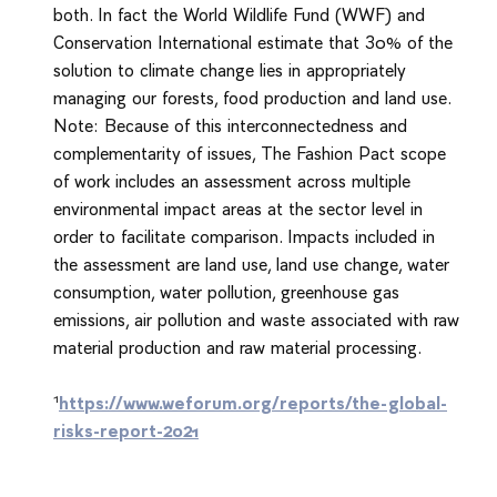
both. In fact the World Wildlife Fund (WWF) and
Conservation International estimate that 30% of the
solution to climate change lies in appropriately
managing our forests, food production and land use.
Note: Because of this interconnectedness and
complementarity of issues, The Fashion Pact scope
of work includes an assessment across multiple
environmental impact areas at the sector level in
order to facilitate comparison. Impacts included in
the assessment are land use, land use change, water
consumption, water pollution, greenhouse gas
emissions, air pollution and waste associated with raw
material production and raw material processing.
1
https://www.weforum.org/reports/the-global-
risks-report-2021