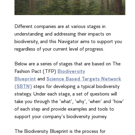
Different companies are at various stages in
understanding and addressing their impacts on
biodiversity, and this Navigator aims to support you
regardless of your current level of progress.
Below are a series of stages that are based on The
Fashion Pact (TFP)
Biodiversity
Blueprint
and
Science Based Targets Network
(SBTN)
steps for developing a typical biodiversity
strategy. Under each stage, a set of questions will
take you through the ‘what’, ‘why’, ‘when’ and ‘how’
of each step and provide examples and tools to
support your company’s biodiversity journey.
The Biodiversity Blueprint is the process for