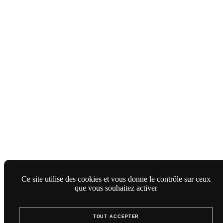
Ce site utilise des cookies et vous donne le contrôle sur ceux
que vous souhaitez activer
TOUT ACCEPTER