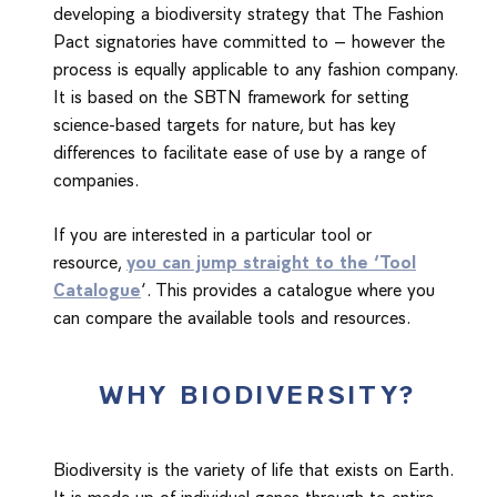
developing a biodiversity strategy that The Fashion
Pact signatories have committed to – however the
process is equally applicable to any fashion company.
It is based on the SBTN framework for setting
science-based targets for nature, but has key
differences to facilitate ease of use by a range of
companies.
If you are interested in a particular tool or
resource,
you can jump straight to the ‘Tool
Catalogue
‘. This provides a catalogue where you
can compare the available tools and resources.
WHY BIODIVERSITY?
Biodiversity is the variety of life that exists on Earth.
It is made up of individual genes through to entire