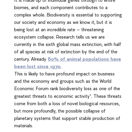
biomes, and each component contributes to a
complex whole. Biodiversity is essential to supporting
our society and economy as we know it, but it is
being lost at an incredible rate – threatening
ecosystem collapse. Research tells us we are
currently in the sixth global mass extinction, with half
of all species at risk of extinction by the end of the
century. Already
60% of animal populations have
been lost since 1970.
This is likely to have profound impact on business
and the economy and groups such as the World
Economic Forum rank biodiversity loss as one of the
1
greatest threats to economic activity
. These threats
come from both a loss of novel biological resources,
but more profoundly, the possible collapse of
planetary systems that support stable production of
materials.