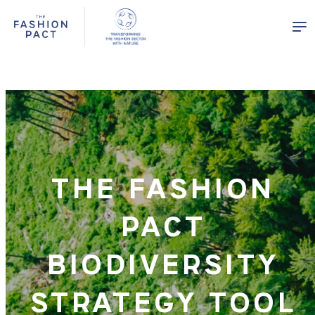
Panneau de gestion des cookies
THE FASHION
PACT
BIODIVERSITY
STRATEGY TOOL